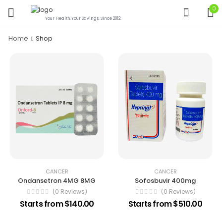
0
Your Health.Your Savings. Since 2012.
Home
Shop
CANCER
CANCER
Ondansetron 4MG 8MG
Sofosbuvir 400mg
(0 Reviews)
(0 Reviews)
Starts from $140.00
Starts from $510.00