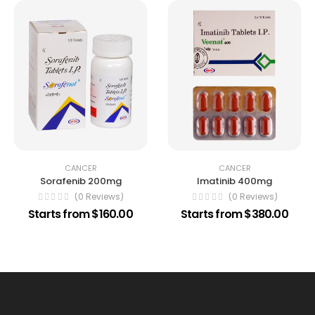
CANCER
CANCER
Sorafenib 200mg
Imatinib 400mg
(0 Reviews)
(0 Reviews)
Starts from $160.00
Starts from $380.00