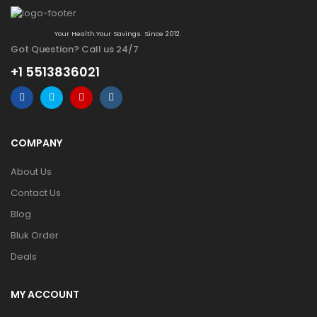
Your Health.Your Savings. Since 2012.
Got Question? Call us 24/7
+1 5513836021
COMPANY
About Us
Contact Us
Blog
Bluk Order
Deals
MY ACCOUNT