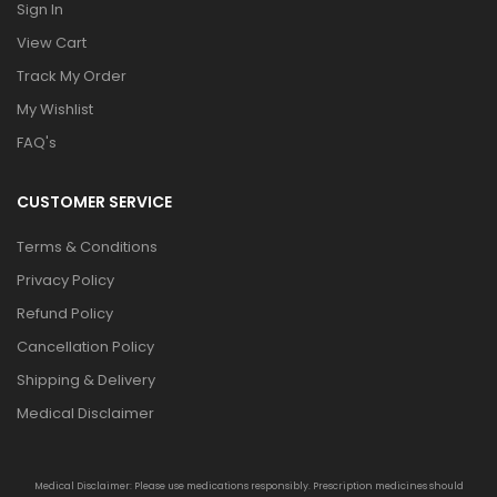
Sign In
View Cart
Track My Order
My Wishlist
FAQ's
CUSTOMER SERVICE
Terms & Conditions
Privacy Policy
Refund Policy
Cancellation Policy
Shipping & Delivery
Medical Disclaimer
Medical Disclaimer: Please use medications responsibly. Prescription medicines should