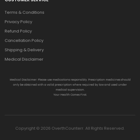
Terms & Conditions
Privacy Policy
Refund Policy
Cancellation Policy
Shipping & Delivery
Medical Disclaimer
Medical Disclaimer: Please use medications responsibly. Prescription medicines should
only be obtained with a valid prescription where required by law and used under
medical supervision.
Your Health Comes First.
Copyright © 2026 OverthCounterr. All Rights Reserved.