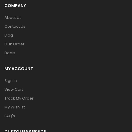
COMPANY
About Us
Contact Us
Blog
Bluk Order
Deals
MY ACCOUNT
Sign In
View Cart
Track My Order
My Wishlist
FAQ's
CUSTOMER SERVICE