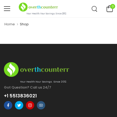
0
Your Health.Your Savings. Since 2012.
Home
Shop
Your Health.Your Savings. Since 2012.
Got Question? Call us 24/7
+1 5513836021