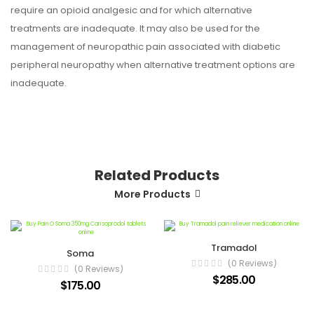
require an opioid analgesic and for which alternative
treatments are inadequate. It may also be used for the
management of neuropathic pain associated with diabetic
peripheral neuropathy when alternative treatment options are
inadequate.
Related Products
More Products
Tramadol
Soma
(0 Reviews)
(0 Reviews)
$285.00
$175.00