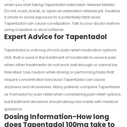
when you start taking Tapentadol extended-release tablets.
Do not crush, break, or open an extended-release pill. Swallow
it whole to avoid exposure to a potentially fatal dose.
Tapentadol can cause constipation. Talk to your doctor before
using a laxative or stool softener.
Expert Advice for Tapentadol
Tapentadol is a strong chronic pain relief medication options
USA that is used in the treatment of moderate to severe pain
when other treatments do not work well enough or cannot be
tolerated. Use caution while driving or performing tasks that
require concentration because Tapentadol can cause
dizziness and drowsiness. Many patients compare Tapentadol
vs Tramadol for pain relief when considering pain relief options,
but treatment decisions should always be made with medical
guidance.
Dosing Information-How long
does Tapentadol 100mg take to