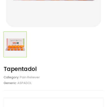
Tapentadol
Category:
Pain Reliever
Generic:
ASPADOL