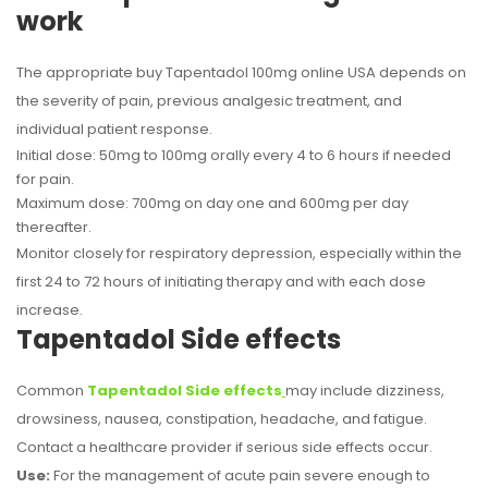
work
The appropriate buy Tapentadol 100mg online USA depends on
the severity of pain, previous analgesic treatment, and
individual patient response.
Initial dose: 50mg to 100mg orally every 4 to 6 hours if needed
for pain.
Maximum dose: 700mg on day one and 600mg per day
thereafter.
Monitor closely for respiratory depression, especially within the
first 24 to 72 hours of initiating therapy and with each dose
increase.
Tapentadol Side effects
Common
Tapentadol Side effects
may include dizziness,
drowsiness, nausea, constipation, headache, and fatigue.
Contact a healthcare provider if serious side effects occur.
Use:
For the management of acute pain severe enough to