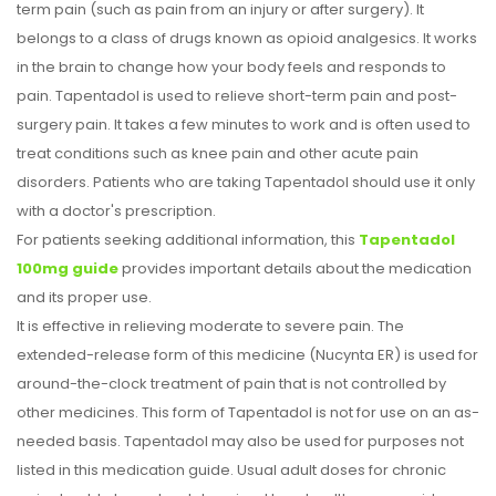
term pain (such as pain from an injury or after surgery). It
belongs to a class of drugs known as opioid analgesics. It works
in the brain to change how your body feels and responds to
pain. Tapentadol is used to relieve short-term pain and post-
surgery pain. It takes a few minutes to work and is often used to
treat conditions such as knee pain and other acute pain
disorders. Patients who are taking Tapentadol should use it only
with a doctor's prescription.
For patients seeking additional information, this
Tapentadol
100mg guide
provides important details about the medication
and its proper use.
It is effective in relieving moderate to severe pain. The
extended-release form of this medicine (Nucynta ER) is used for
around-the-clock treatment of pain that is not controlled by
other medicines. This form of Tapentadol is not for use on an as-
needed basis. Tapentadol may also be used for purposes not
listed in this medication guide. Usual adult doses for chronic