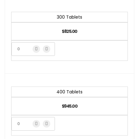
300 Tablets
$825.00
400 Tablets
$945.00