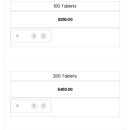
100 Tablets
$250.00
200 Tablets
$450.00