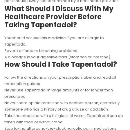
pain should always be determined by a healthcare provider.
What Should I Discuss With My
Healthcare Provider Before
Taking Tapentadol?
You should not use this medicine if you are allergic to
Tapentadol.
Severe asthma or breathing problems.
A blockage in your digestive tract (stomach or intestine).
How Should I Take Tapentadol?
Follow the directions on your prescription label and read all
medication guides.
Never use Tapentadol in large amounts or for longer than
prescribed.
Never share opioid medicine with another person, especially
someone who has a history of drug abuse or addiction.
Take the medicine with a full glass of water. Tapentadol can be
taken with food or without food.
Stop taking all around-the-clock narcotic pain medications