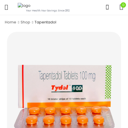
0
Your Health.Your Savings. Since 2012.
Home
Shop
Tapentadol