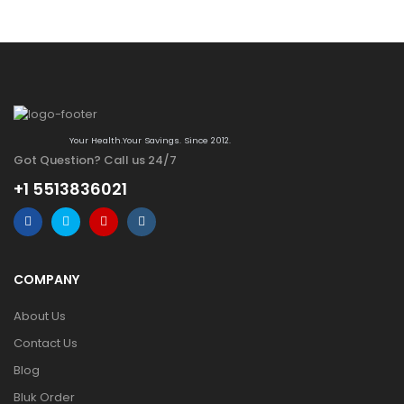
Your Health.Your Savings. Since 2012.
Got Question? Call us 24/7
+1 5513836021
COMPANY
About Us
Contact Us
Blog
Bluk Order