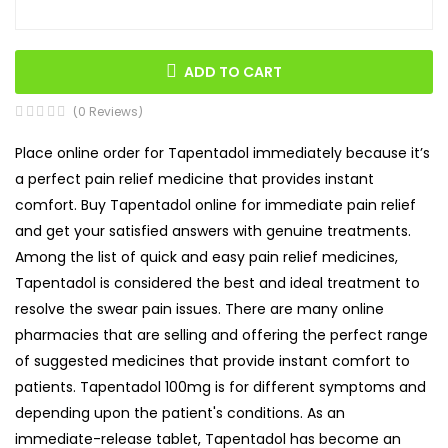
ADD TO CART
(0 Reviews)
Place online order for Tapentadol immediately because it’s
a perfect pain relief medicine that provides instant
comfort. Buy Tapentadol online for immediate pain relief
and get your satisfied answers with genuine treatments.
Among the list of quick and easy pain relief medicines,
Tapentadol is considered the best and ideal treatment to
resolve the swear pain issues. There are many online
pharmacies that are selling and offering the perfect range
of suggested medicines that provide instant comfort to
patients. Tapentadol 100mg is for different symptoms and
depending upon the patient's conditions. As an
immediate-release tablet, Tapentadol has become an