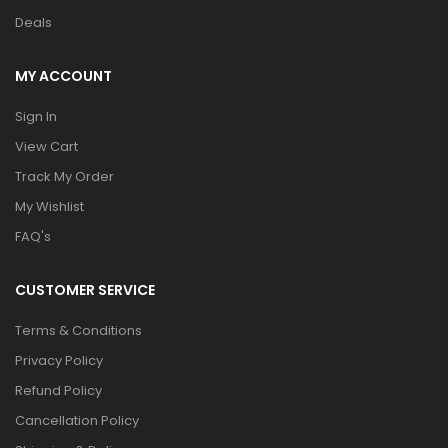
Deals
MY ACCOUNT
Sign In
View Cart
Track My Order
My Wishlist
FAQ's
CUSTOMER SERVICE
Terms & Conditions
Privacy Policy
Refund Policy
Cancellation Policy