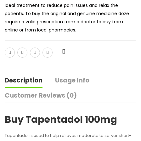
ideal treatment to reduce pain issues and relax the
patients. To buy the original and genuine medicine doze
require a valid prescription from a doctor to buy from
online or from local pharmacies.
Description
Usage Info
Customer Reviews (0)
Buy Tapentadol 100mg
Tapentadol is used to help relieves moderate to server short-