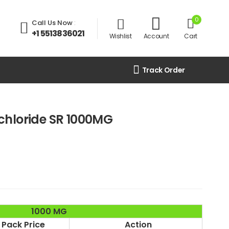
0
Call Us Now
:
+1 5513836021
Wishlist
Account
Cart
Track Order
chloride SR 1000MG
1000 MG
Pack Price
Action