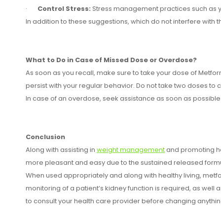
·
Control Stress:
Stress management practices such as yo
In addition to these suggestions, which do not interfere wit
What to Do in Case of Missed Dose or Overdose?
As soon as you recall, make sure to take your dose of Metform
persist with your regular behavior. Do not take two doses t
In case of an overdose, seek assistance as soon as possible. 
Conclusion
Along with assisting in
weight management
and promoting he
more pleasant and easy due to the sustained released formul
When used appropriately and along with healthy living, metfo
monitoring of a patient’s kidney function is required, as well a
to consult your health care provider before changing anythin