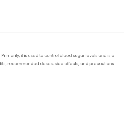
Primarily, it is used to control blood sugar levels and is a
efits, recommended doses, side effects, and precautions.