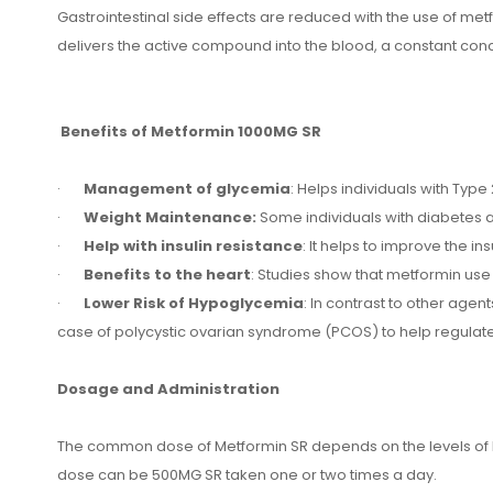
Gastrointestinal side effects are reduced with the use of me
delivers the active compound into the blood, a constant conce
Benefits of Metformin 1000MG SR
·
Management of glycemia
: Helps individuals with Typ
·
Weight Maintenance:
Some individuals with diabetes a
·
Help with insulin resistance
: It helps to improve the in
·
Benefits to the heart
: Studies show that metformin use 
·
Lower Risk of Hypoglycemia
: In contrast to other age
case of polycystic ovarian syndrome (PCOS) to help regulate 
Dosage and Administration
The common dose of Metformin SR depends on the levels of bl
dose can be 500MG SR taken one or two times a day.