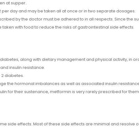
en at supper.
 per day and may be taken all at once or in two separate dosages.
ibed by the doctor must be adhered to in all respects. Since the su
 taken with food to reduce the risks of gastrointestinal side effects.
abetes, along with dietary management and physical activity, in orde
and insulin resistance.
 2 diabetes.
e the hormonal imbalances as well as associated insulin resistance
sulin for their sustenance, metformin is very rarely prescribed for them
ome side effects. Most of these side effects are minimal and resolve 