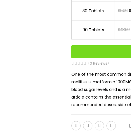
$15.06
$
30 Tablets
$48.60
90 Tablets
(0 Reviews)
One of the most common dru
mellitus is metformin 1000MG 
blood sugar levels and is a 
article contains the essentia
recommended doses, side eff