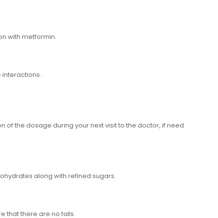
on with metformin.
 interactions.
on of the dosage during your next visit to the doctor, if need
bohydrates along with refined sugars.
 that there are no falls.