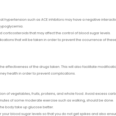
eat hypertension such as ACE inhibitors may have a negative interacti
 hypoglycemia.
corticosteroids that may affect the control of blood sugar levels.
ications that will be taken in order to prevent the occurrence of these
he effectiveness of the drugs taken. This will also facilitate modificati
ney health in order to prevent complications.
on of vegetables, fruits, proteins, and whole food. Avoid excess car
minutes of some moderate exercise such as walking, should be done.
the body take up glucose better.
r your blood sugar levels so that you do not get spikes and also ensure