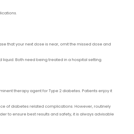
ications.
 case that your next dose is near, omit the missed dose and
liquid. Both need being treated in a hospital setting.
ominent therapy agent for Type 2 diabetes. Patients enjoy it
nce of diabetes related complications. However, routinely
order to ensure best results and safety, it is always advisable