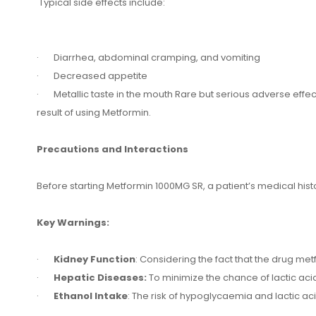
Typical side effects include:
· Diarrhea, abdominal cramping, and vomiting
· Decreased appetite
· Metallic taste in the mouth Rare but serious adverse effects
result of using Metformin.
Precautions and Interactions
Before starting Metformin 1000MG SR, a patient’s medical his
Key Warnings:
·
Kidney Function
: Considering the fact that the drug met
·
Hepatic Diseases:
To minimize the chance of lactic acido
·
Ethanol Intake
: The risk of hypoglycaemia and lactic a