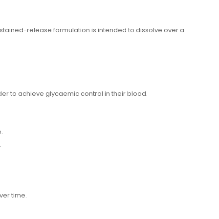
stained-release formulation is intended to dissolve over a
r to achieve glycaemic control in their blood.
.
.
over time.