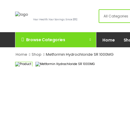
Your Health.Your Savings. Since 2012.
Browse Categories
Home
Sh
Home
Shop
Metformin Hydrochloride SR 1000MG