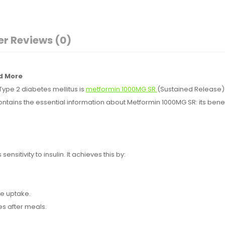
r Reviews (0)
nd More
ype 2 diabetes mellitus is
metformin 1000MG SR
(Sustained Release). 
ontains the essential information about Metformin 1000MG SR: its ben
ensitivity to insulin. It achieves this by:
ose uptake.
es after meals.