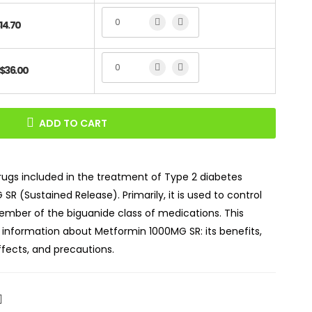
14.70
$36.00
ADD TO CART
gs included in the treatment of Type 2 diabetes
SR (Sustained Release). Primarily, it is used to control
member of the biguanide class of medications. This
l information about Metformin 1000MG SR: its benefits,
ects, and precautions.