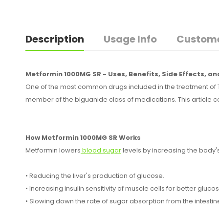
Description
Usage Info
Custome
Metformin 1000MG SR - Uses, Benefits, Side Effects, a
One of the most common drugs included in the treatment of T
member of the biguanide class of medications. This article c
How Metformin 1000MG SR Works
Metformin lowers
blood sugar
levels by increasing the body's s
• Reducing the liver's production of glucose.
• Increasing insulin sensitivity of muscle cells for better gluc
• Slowing down the rate of sugar absorption from the intestin