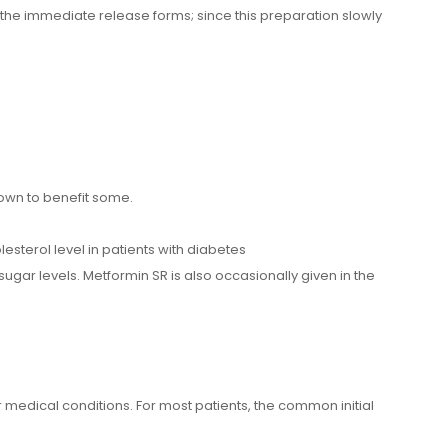
 the immediate release forms; since this preparation slowly
nown to benefit some.
esterol level in patients with diabetes
ugar levels. Metformin SR is also occasionally given in the
edical conditions. For most patients, the common initial