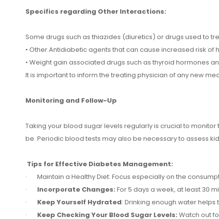
Specifics regarding Other Interactions:
Some drugs such as thiazides (diuretics) or drugs used to tr
• Other Antidiabetic agents that can cause increased risk of
• Weight gain associated drugs such as thyroid hormones and 
It is important to inform the treating physician of any new med
Monitoring and Follow-Up
Taking your blood sugar levels regularly is crucial to monitor t
be. Periodic blood tests may also be necessary to assess kid
Tips for Effective Diabetes Management:
· Maintain a Healthy Diet: Focus especially on the consumpti
·
Incorporate Changes:
For 5 days a week, at least 30 
·
Keep Yourself Hydrated
: Drinking enough water helps 
·
Keep Checking Your Blood Sugar Levels:
Watch out fo