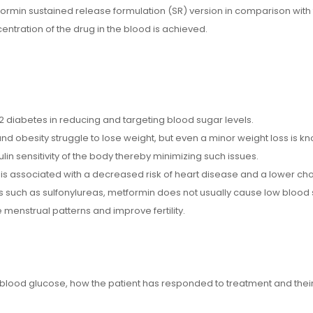
tformin sustained release formulation (SR) version in comparison with
ntration of the drug in the blood is achieved.
e 2 diabetes in reducing and targeting blood sugar levels.
nd obesity struggle to lose weight, but even a minor weight loss is k
sulin sensitivity of the body thereby minimizing such issues.
is associated with a decreased risk of heart disease and a lower chol
nts such as sulfonylureas, metformin does not usually cause low blood s
menstrual patterns and improve fertility.
ood glucose, how the patient has responded to treatment and their m