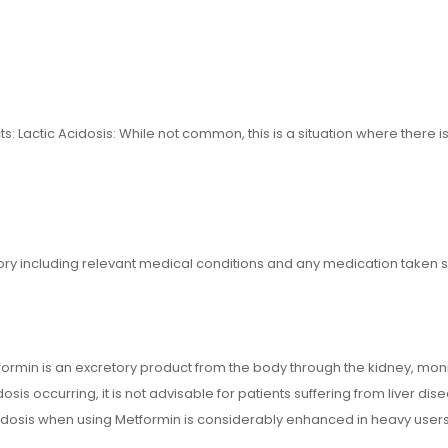
: Lactic Acidosis: While not common, this is a situation where there is
tory including relevant medical conditions and any medication taken 
formin is an excretory product from the body through the kidney, monitor
sis occurring, it is not advisable for patients suffering from liver di
cidosis when using Metformin is considerably enhanced in heavy users