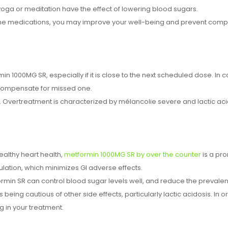
ga or meditation have the effect of lowering blood sugars.
h the medications, you may improve your well-being and prevent compl
in 1000MG SR, especially if it is close to the next scheduled dose. In
o compensate for missed one.
Overtreatment is characterized by mélancolie severe and lactic acid 
althy heart health,
metformin 1000MG SR by over the counter
is a pr
ation, which minimizes GI adverse effects.
rmin SR can control blood sugar levels well, and reduce the prevale
s being cautious of other side effects, particularly lactic acidosis. In 
g in your treatment.