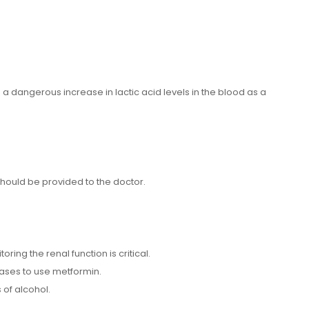
 a dangerous increase in lactic acid levels in the blood as a
should be provided to the doctor.
ing the renal function is critical.
seases to use metformin.
 of alcohol.