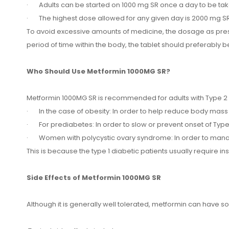
· Adults can be started on 1000 mg SR once a day to be tak
· The highest dose allowed for any given day is 2000 mg SR
To avoid excessive amounts of medicine, the dosage as prescr
period of time within the body, the tablet should preferably be
Who Should Use Metformin 1000MG SR?
Metformin 1000MG SR is recommended for adults with Type 2 di
· In the case of obesity: In order to help reduce body mass 
· For prediabetes: In order to slow or prevent onset of Type
· Women with polycystic ovary syndrome: In order to manag
This is because the type 1 diabetic patients usually require in
Side Effects of Metformin 1000MG SR
Although it is generally well tolerated, metformin can have s