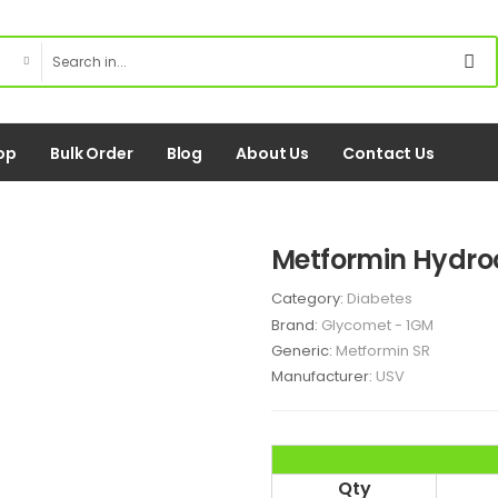
op
Bulk Order
Blog
About Us
Contact Us
Metformin Hydro
Category:
Diabetes
Brand:
Glycomet - 1GM
Generic:
Metformin SR
Manufacturer:
USV
Qty